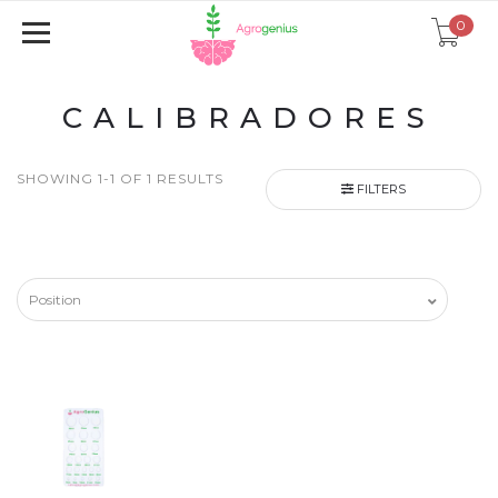
0
CALIBRADORES
SHOWING 1-1 OF 1 RESULTS
FILTERS