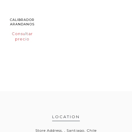
CALIBRADOR
ARANDANOS
Consultar
precio
LOCATION
Store Address, , Santiago, Chile