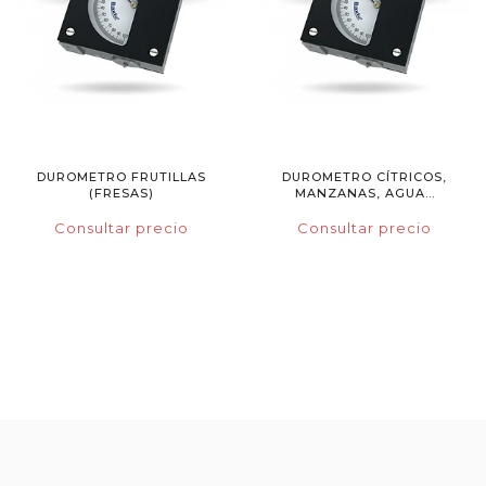
DUROMETRO FRUTILLAS
DUROMETRO CÍTRICOS,
(FRESAS)
MANZANAS, AGUA...
Consultar precio
Consultar precio