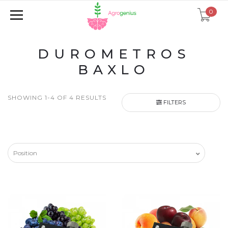
0
DUROMETROS
BAXLO
SHOWING 1-4 OF 4 RESULTS
FILTERS