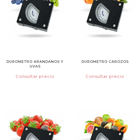
DUROMETRO ARANDANOS Y
DUROMETRO CAROZOS
UVAS
Consultar precio
Consultar precio