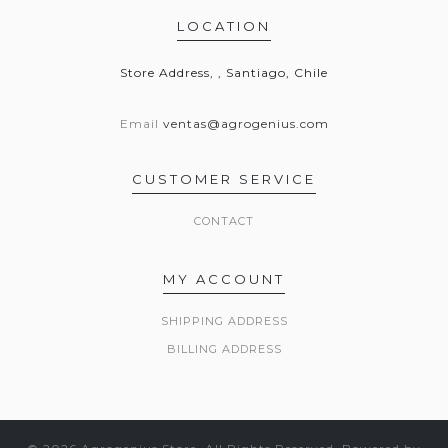
LOCATION
Store Address, , Santiago, Chile
Email
ventas@agrogenius.com
CUSTOMER SERVICE
CONTACT
MY ACCOUNT
SHIPPING ADDRESS
BILLING ADDRESS